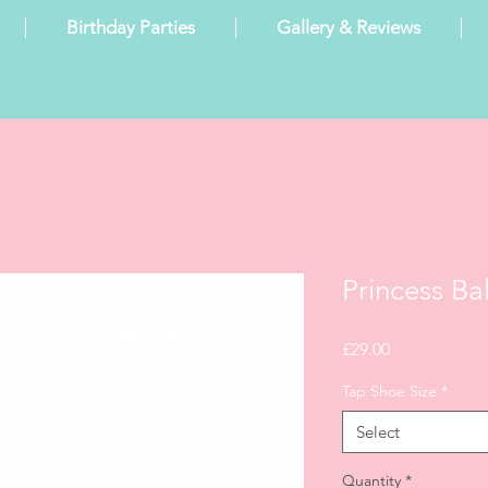
Birthday Parties
Gallery & Reviews
Princess Ba
Price
£29.00
Tap Shoe Size
*
Select
Quantity
*