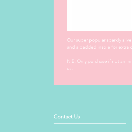
Our super popular sparkly silve
and a padded insole for extra co
N.B. Only purchase if not an in
us.
Contact Us