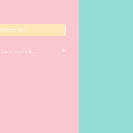
Add to Cart
& Exchange Policy
te satisfaction with a purchase,
within 14 days of receipt, only if
nce has been e-mailed within 5
eturn/exchange instructions. The
ir original packaging and in
tion. (N.B. Leotards and/or all-in-
ried on with underwear underneath
 right to refuse refunds and
 items). The order
was issued (via e-mail) at the time
 included in the return/exchange
rts (once personalised with