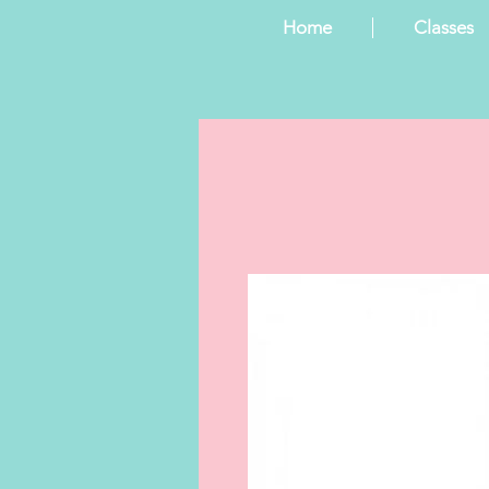
Home
Classes