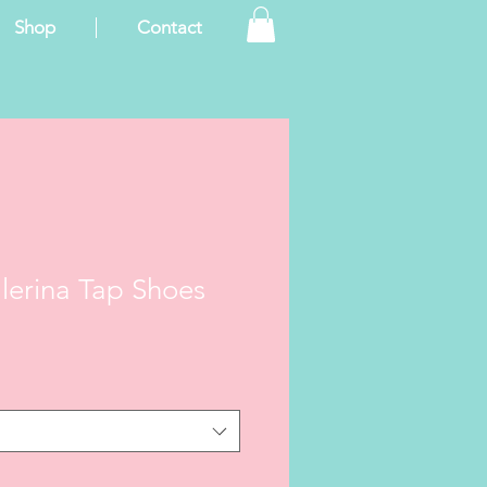
Shop
Contact
llerina Tap Shoes