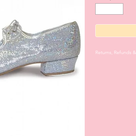
Returns, Refunds 
If there is not comple
item/s are returnable 
Carnaby School of Da
days of receipt for r
item/s must be in the
perfect, unused condi
one tutus must be t
and CSD reserves the
or/exchanges on said
summary/invoice that 
of purchase, must be
parcel. Character Ski