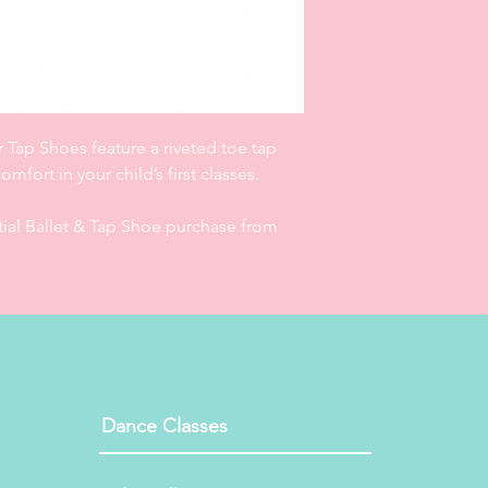
ribbon)/personalised 
workshops and make 
exchangeable. Gift V
date of order. Privat
from date of order.
r Tap Shoes feature a riveted toe tap
mfort in your child’s first classes.
itial Ballet & Tap Shoe purchase from
Dance Classes