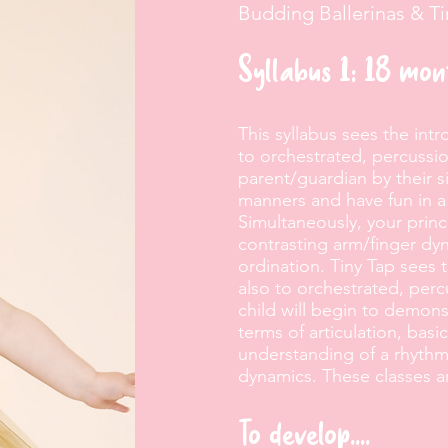
Budding Ballerinas & T
Syllabus 1: 18 mo
This syllabus sees the int
to orchestrated, percussi
parent/guardian by their s
manners and have fun in a
Simultaneously, your princ
contrasting arm/finger dyn
ordination. Tiny Tap sees 
also to orchestrated, per
child will begin to demons
terms of articulation, basi
understanding of a rhythm
dynamics. These classes ar
To develop....