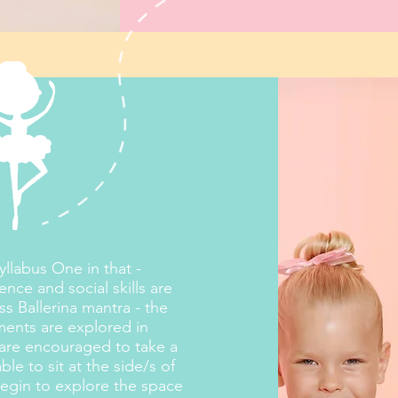
llabus One in that -
nce and social skills are
ess Ballerina mantra - the
ments are explored in
 are encouraged to take a
e to sit at the side/s of
l begin to explore the space