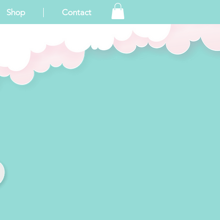
Shop
Contact