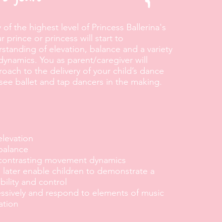
of the highest level of Princess Ballerina's
 prince or princess will start to
standing of elevation, balance and a variety
ynamics. You as parent/caregiver will
ach to the delivery of your child’s dance
 see ballet and tap dancers in the making.
elevation
balance
 contrasting movement dynamics
ll later enable children to demonstrate a
bility and control
ssively and respond to elements of music
ation