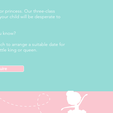
 or princess. Our three-class
your child will be desperate to
ou know?
h to arrange a suitable date for
ttle king or queen.
uire