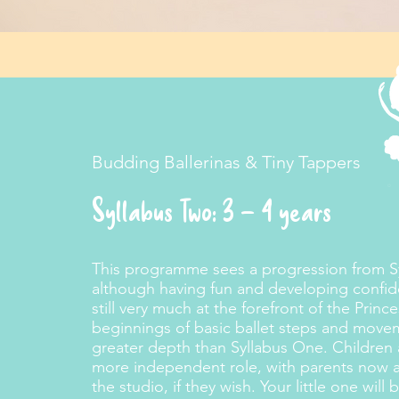
Budding Ballerinas & Tiny Tappers
Syllabus Two: 3 – 4 years
This programme sees a progression from Sy
although having fun and developing confide
still very much at the forefront of the Princ
beginnings of basic ballet steps and move
greater depth than Syllabus One. Children
more independent role, with parents now abl
the studio, if they wish. Your little one wil