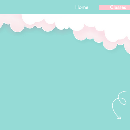
Home
Classes