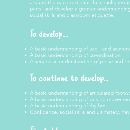
around them, co-ordinate the simultaneo
parts, and develop a greater understanding
social skills and classroom etiquette.
To develop....
A basic understanding of use - and awarene
A basic understanding of co-ordination
A very basic understanding of poise and p
To continue to develop
...
A basic understanding of articulated footw
A basic understanding of varying movemen
A basic understanding of rhythm
Confidence, social skills and ultimately, hav