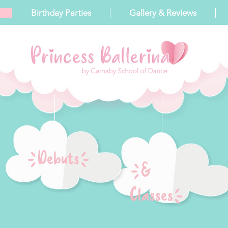
Birthday Parties
Gallery & Reviews
{Debuts}
{&
Classes}