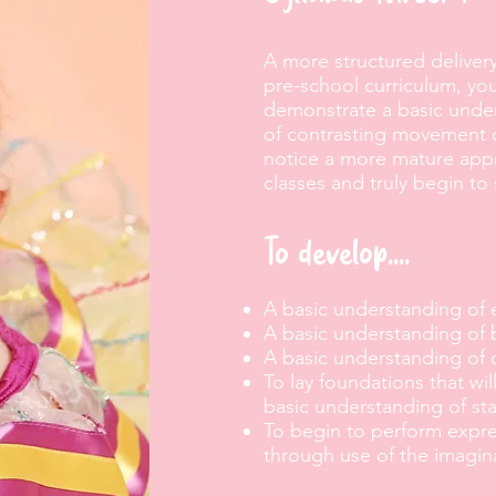
A more structured delivery 
pre-school curriculum, your
demonstrate a basic under
of contrasting movement d
notice a more mature appro
classes and truly begin to
To develop....
A basic understanding of 
A basic understanding of 
A basic understanding of
To lay foundations that wi
basic understanding of sta
To begin to perform expre
through use of the imagin