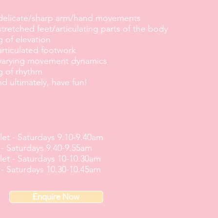
 delicate/sharp arm/hand movements
stretched feet/articulating parts of the body
 of elevation
articulated footwork
 varying movement dynamics
g of rhythm
nd ultimately, have fun!
let -
Saturdays 9.10-9.40am
 -
Saturdays 9.40-9.55am
let -
Saturdays 10-10.30am
 -
Saturdays 10.30-10.45am
Enquire Now