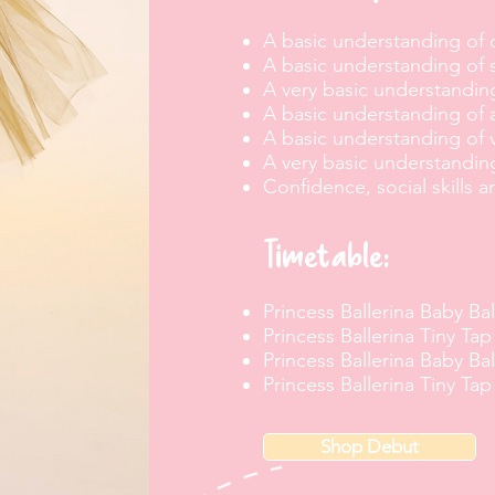
A basic understanding of
A basic understanding
of 
A very basic understanding
A basic understanding of 
A basic understanding of
A very basic understandin
Confidence, social skills a
Timetable:
Princess Ballerina Baby Bal
Princess Ballerina Tiny Tap
Princess Ballerina Baby Bal
Princess Ballerina Tiny Tap
Shop Debut