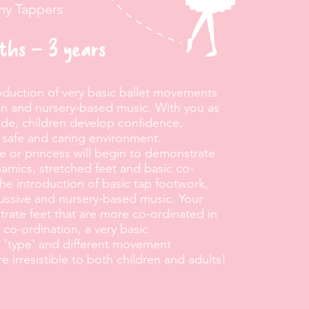
iny Tappers
nths – 3 years
roduction of very basic ballet movements
on and nursery-based music. With you as
ide, children develop confidence,
 safe and caring environment.
e or princess will begin to demonstrate
amics, stretched feet and basic co-
the introduction of basic tap footwork,
cussive and nursery-based music. Your
trate feet that are more co-ordinated in
c co-ordination, a very basic
 'type' and different movement
e irresistible to both children and adults!