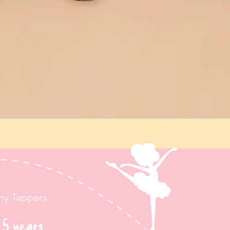
iny Tappers
 5 years