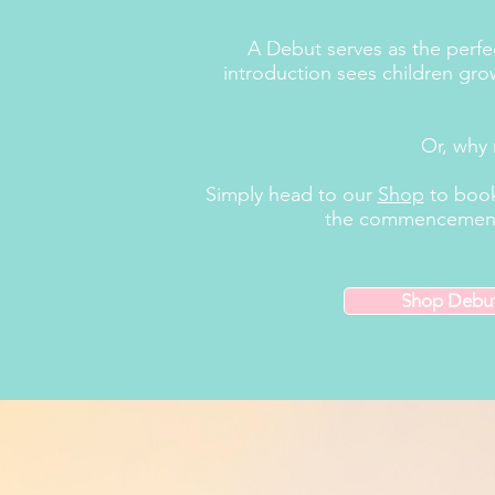
A Debut serves as the perfect
introduction sees children grow
Or, why 
Simply head to our
Shop
to book
the commencement of
Shop Debu