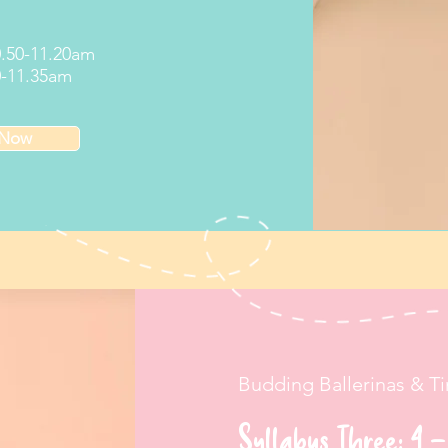
10.50-11.20am
20-11.35am
 Now
Budding Ballerinas & T
Syllabus Three: 4 –