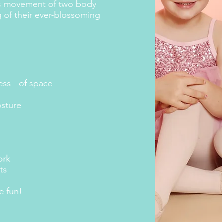
us movement of two body
 of their ever-blossoming
ss - of space
osture
ork
ts
e fun!