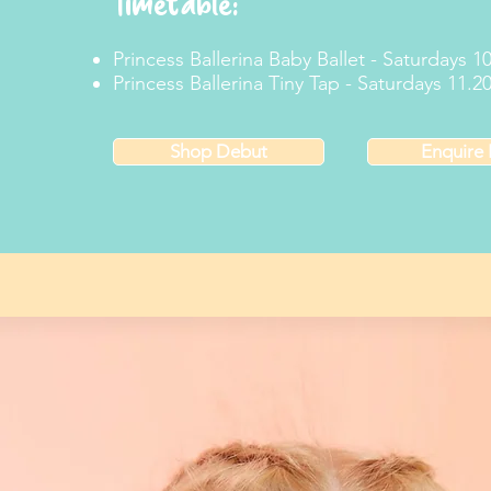
Timetable:
Princess Ballerina Baby Ballet - Saturdays 
Princess Ballerina Tiny Tap - Saturdays 11.
Shop Debut
Enquire