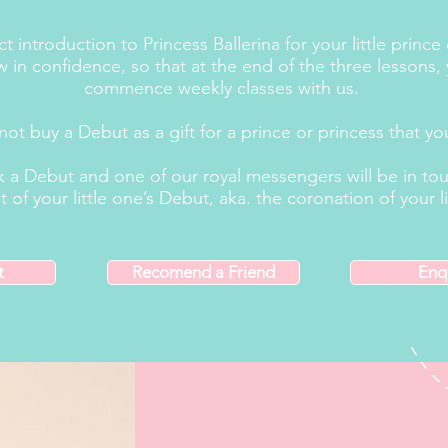
 introduction to Princess Ballerina for your little prince
 in confidence, so that at the end of the three lessons, 
commence weekly classes with us.
not buy a Debut as a gift for a prince or princess that y
 a Debut and one of our royal messengers will be in touc
 your little one’s Debut, aka. the coronation of your li
t
Recomend a Friend
Enq